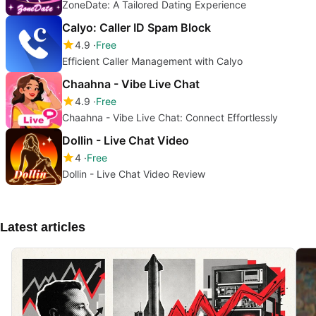
ZoneDate: A Tailored Dating Experience
Calyo: Caller ID Spam Block
4.9
Free
Efficient Caller Management with Calyo
Chaahna - Vibe Live Chat
4.9
Free
Chaahna - Vibe Live Chat: Connect Effortlessly
Dollin - Live Chat Video
4
Free
Dollin - Live Chat Video Review
Latest articles