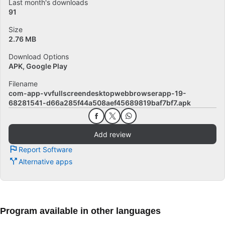
Last month's downloads
91
Size
2.76 MB
Download Options
APK, Google Play
Filename
com-app-vvfullscreendesktopwebbrowserapp-19-
68281541-d66a285f44a508aef45689819baf7bf7.apk
Add review
Report Software
Alternative apps
Program available in other languages