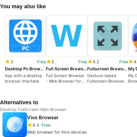
You may also like
3
Free
5
Free
4.2
Free
4
Desktop Pc Browser
Full Screen Browser
Fullscreen Browser - Gesture based web browser
App with a desktop
Full Screen Browser
Gesture-based
My 
browser interface
- Web Browser for
Fullscreen Browser
Bro
Kiosk Applications
for Android
Surf
Alternatives to
Desktop FullScreen Web Browser
Vivo Browser
4.3
Free
Web browser for Vivo devices