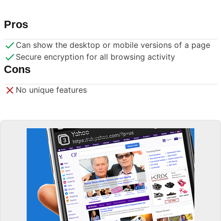
Pros
Can show the desktop or mobile versions of a page
Secure encryption for all browsing activity
Cons
No unique features