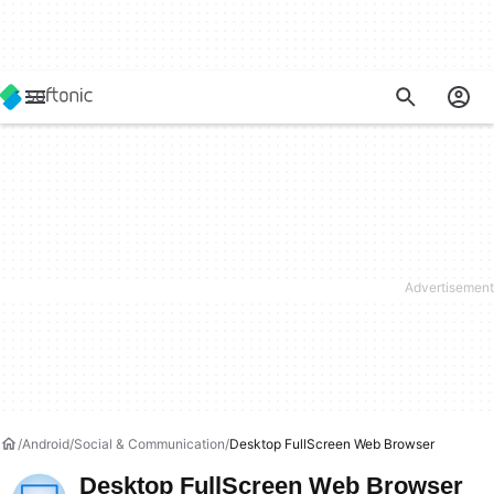
Android
Social & Communication
Desktop FullScreen Web Browser
Desktop FullScreen Web Browser