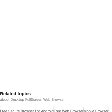
Related topics
about Desktop FullScreen Web Browser
Free Secure Browser For Android
Free Web Browser
Mobile Browser