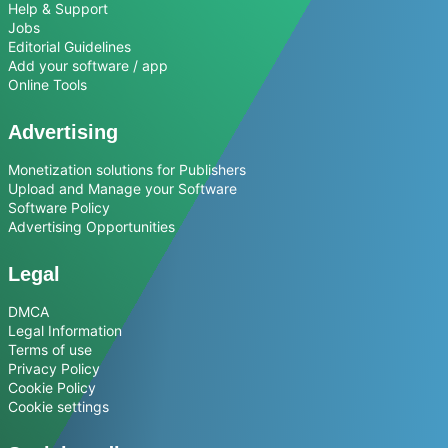
Help & Support
Jobs
Editorial Guidelines
Add your software / app
Online Tools
Advertising
Monetization solutions for Publishers
Upload and Manage your Software
Software Policy
Advertising Opportunities
Legal
DMCA
Legal Information
Terms of use
Privacy Policy
Cookie Policy
Cookie settings