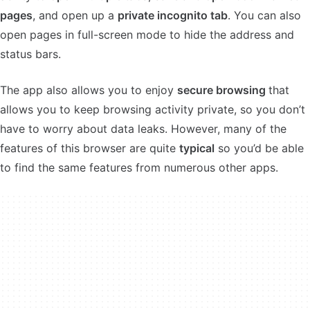
pages
, and open up a
private incognito tab
. You can also
open pages in full-screen mode to hide the address and
status bars.
The app also allows you to enjoy
secure browsing
that
allows you to keep browsing activity private, so you don’t
have to worry about data leaks. However, many of the
features of this browser are quite
typical
so you’d be able
to find the same features from numerous other apps.