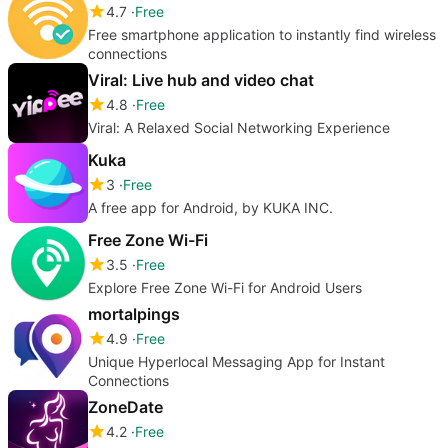
4.7
Free
Free smartphone application to instantly find wireless
connections
Viral: Live hub and video chat
4.8
Free
Viral: A Relaxed Social Networking Experience
Kuka
3
Free
A free app for Android, by KUKA INC.
Free Zone Wi-Fi
3.5
Free
Explore Free Zone Wi-Fi for Android Users
mortalpings
4.9
Free
Unique Hyperlocal Messaging App for Instant
Connections
ZoneDate
4.2
Free