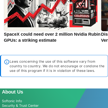
SpaceX could need over 2 million Nvidia Rubin
Dis
GPUs: a striking estimate
Ver
Laws concerning the use of this software vary from
country to country. We do not encourage or condone the
use of this program if it is in violation of these laws.
About Us
Softonic Info
Security & Trust Center