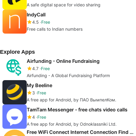
A safe digital space for video sharing
IndyCall
4.5
Free
Free calls to Indian numbers
Explore Apps
Airfunding - Online Fundraising
4.7
Free
Airfunding - A Global Fundraising Platform
My Beeline
3
Free
A free app for Android, by ПАО ВымпелКом.
TamTam Messenger - free chats video calls
4
Free
A free app for Android, by Odnoklassniki Ltd.
Free WiFi Connect Internet Connection Find Hotspot