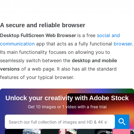
A secure and reliable browser
Desktop FullScreen Web Browser
is a free
social and
communication
app that acts as a fully functional
browser
.
Its main functionality focuses on allowing you to
seamlessly switch between the
desktop and mobile
versions
of a web page. It also has all the standard
features of your typical browser.
Unlock your creativity with Adobe Stock
Get 10 images or 1 video with a free trial
Search Adobe.com website
Videos
Audio
Images