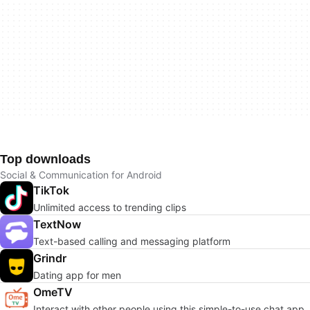
Top downloads
Social & Communication for Android
TikTok
Unlimited access to trending clips
TextNow
Text-based calling and messaging platform
Grindr
Dating app for men
OmeTV
Interact with other people using this simple-to-use chat app