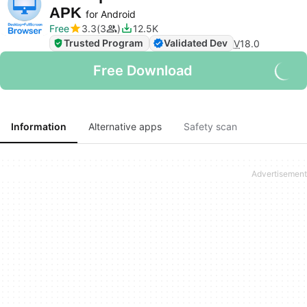
APK
for Android
Free
3.3
3
12.5K
Trusted Program
Validated Dev
V
18.0
Free Download
Information
Alternative apps
Safety scan