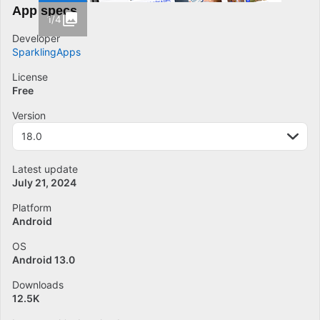
App specs
1/4
Developer
SparklingApps
License
Free
Version
18.0
Latest update
July 21, 2024
Platform
Android
OS
Android 13.0
Downloads
12.5K