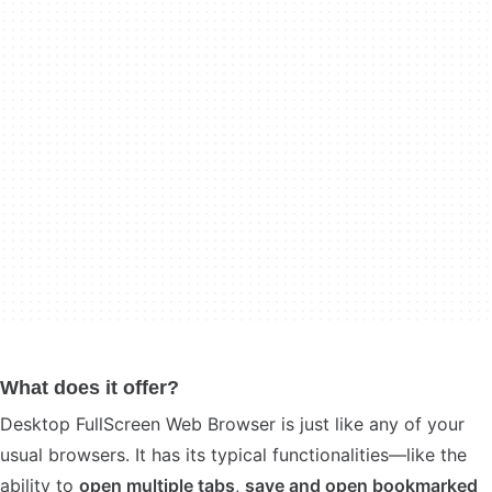
What does it offer?
Desktop FullScreen Web Browser is just like any of your
usual browsers. It has its typical functionalities—like the
ability to
open multiple tabs
,
save and open bookmarked