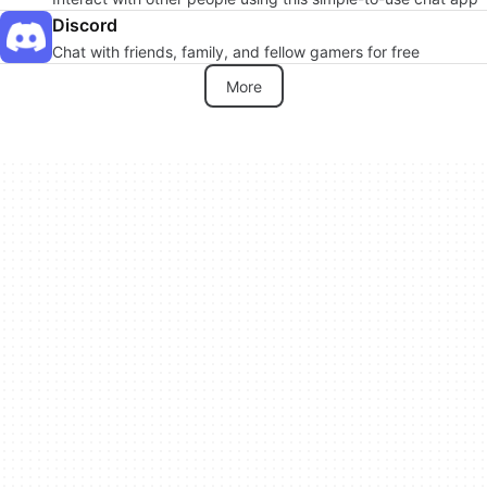
Discord
Chat with friends, family, and fellow gamers for free
More