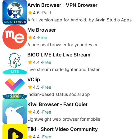
Arvin Browser - VPN Browser
4.6
Paid
A full version app for Android, by Arvin Studio Apps.
Me Browser
4
Free
A personal browser for your device
BIGO LIVE Lite Live Stream
4.4
Free
Live stream made lighter and faster
VClip
4.5
Free
Indian-based status social app
Kiwi Browser - Fast Quiet
4.6
Free
Lightweight web browser for mobile
Tiki - Short Video Community
4.4
Free