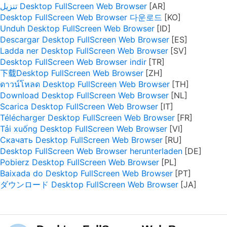
تنزيل Desktop FullScreen Web Browser
Desktop FullScreen Web Browser 다운로드
Unduh Desktop FullScreen Web Browser
Descargar Desktop FullScreen Web Browser
Ladda ner Desktop FullScreen Web Browser
Desktop FullScreen Web Browser indir
下载Desktop FullScreen Web Browser
ดาวน์โหลด Desktop FullScreen Web Browser
Download Desktop FullScreen Web Browser
Scarica Desktop FullScreen Web Browser
Télécharger Desktop FullScreen Web Browser
Tải xuống Desktop FullScreen Web Browser
Скачать Desktop FullScreen Web Browser
Desktop FullScreen Web Browser herunterladen
Pobierz Desktop FullScreen Web Browser
Baixada do Desktop FullScreen Web Browser
ダウンロード Desktop FullScreen Web Browser