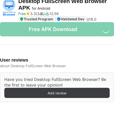
Desktop FullScreen Web Browser
APK
for Android
Free
3.3
3
12.5K
Trusted Program
Validated Dev
V
18.0
Free APK Download
User reviews
about Desktop FullScreen Web Browser
Have you tried Desktop FullScreen Web Browser? Be
the first to leave your opinion!
Add review