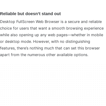
Reliable but doesn’t stand out
Desktop FullScreen Web Browser is a secure and reliable
choice for users that want a smooth browsing experience
while also opening up any web pages—whether in mobile
or desktop mode. However, with no distinguishing
features, there’s nothing much that can set this browser
apart from the numerous other available options.