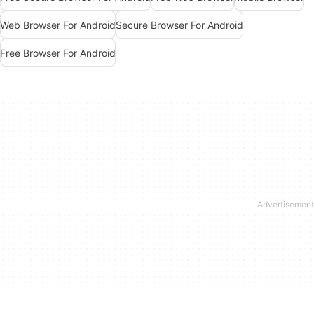
Web Browser For Android
Secure Browser For Android
Free Browser For Android